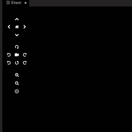
3D Viewer