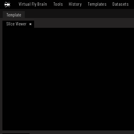
Virtual Fly Brain
Tools
History
Templates
Datasets
Template
Slice Viewer