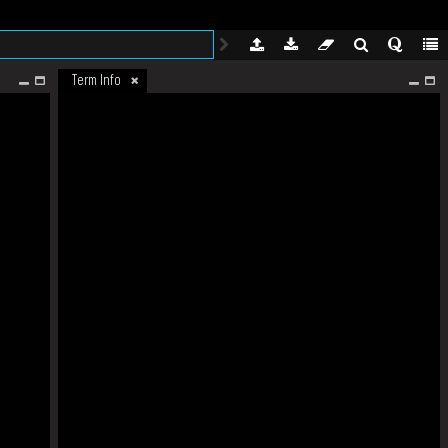
Term Info