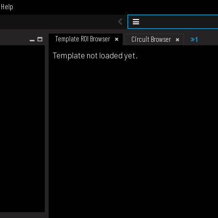
Help
Template ROI Browser
1
Circuit Browser
Template not loaded yet.