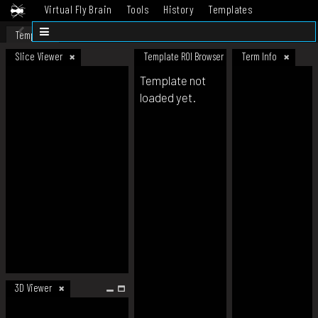
Virtual Fly Brain
Tools
History
Templates
Datasets
Help
Template
Slice Viewer
Template ROI Browser
Term Info
Template not
loaded yet.
3D Viewer