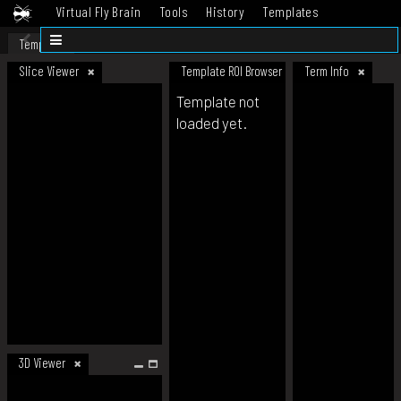
Virtual Fly Brain
Tools
History
Templates
Datasets
Help
Template
Slice Viewer
Template ROI Browser
Term Info
Template not
loaded yet.
3D Viewer