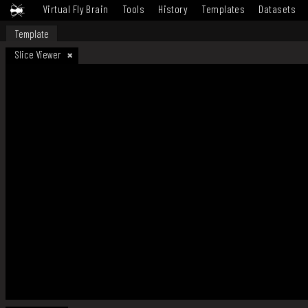
Virtual Fly Brain
Tools
History
Templates
Datasets
Template
Slice Viewer