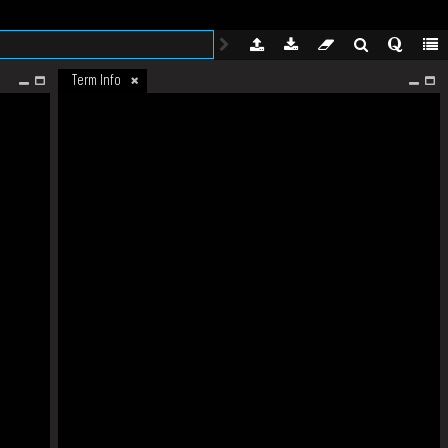
Term Info