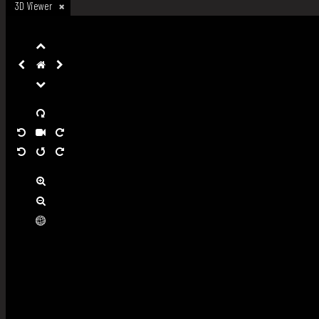
3D Viewer