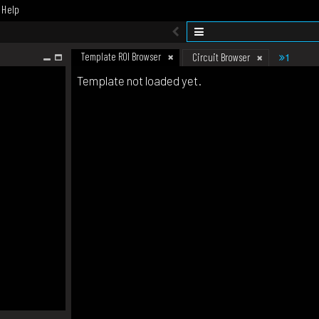
Help
Template ROI Browser
1
Circuit Browser
Template not loaded yet.