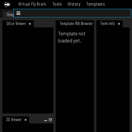
Virtual Fly Brain
Tools
History
Templates
Datasets
Help
Template
Slice Viewer
Template ROI Browser
Term Info
Template not
loaded yet.
3D Viewer