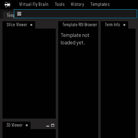
Virtual Fly Brain
Tools
History
Templates
Datasets
Help
Template
Slice Viewer
Template ROI Browser
Term Info
Template not
loaded yet.
3D Viewer