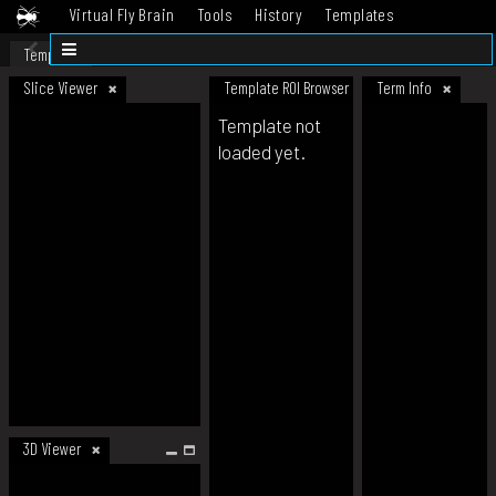
Virtual Fly Brain
Tools
History
Templates
Datasets
Help
Template
Slice Viewer
Template ROI Browser
Term Info
Template not
loaded yet.
3D Viewer