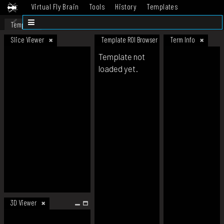
Virtual Fly Brain
Tools
History
Templates
Datasets
Help
Template
Slice Viewer
Template ROI Browser
Term Info
Template not
loaded yet.
3D Viewer