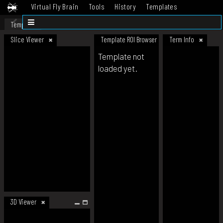
Virtual Fly Brain
Tools
History
Templates
Datasets
Help
Template
Slice Viewer
Template ROI Browser
Term Info
Template not
loaded yet.
3D Viewer