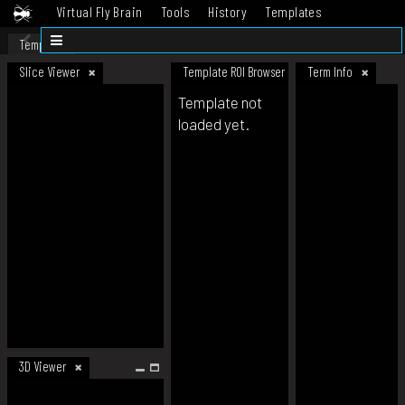
Virtual Fly Brain
Tools
History
Templates
Datasets
Help
Template
Slice Viewer
Template ROI Browser
Term Info
Template not
loaded yet.
3D Viewer