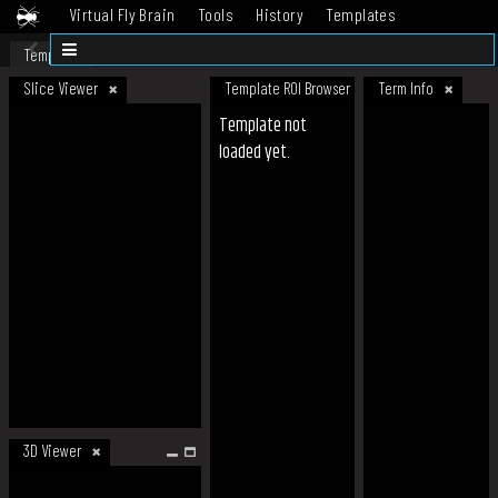
Virtual Fly Brain
Tools
History
Templates
Datasets
Help
Template
Slice Viewer
Template ROI Browser
Term Info
Template not
loaded yet.
3D Viewer