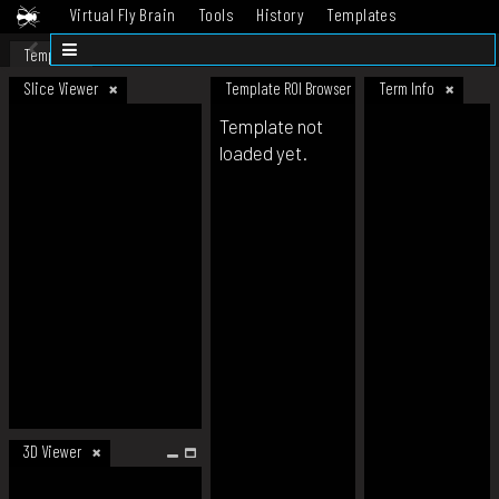
Virtual Fly Brain
Tools
History
Templates
Datasets
Help
Template
Slice Viewer
Template ROI Browser
Term Info
Template not
loaded yet.
3D Viewer