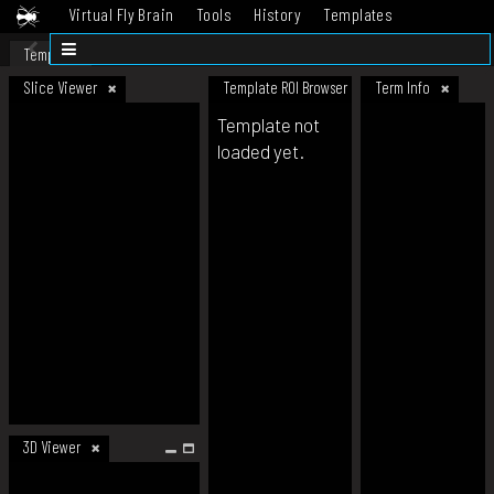
Virtual Fly Brain
Tools
History
Templates
Datasets
Help
Template
Slice Viewer
Template ROI Browser
Term Info
Template not
loaded yet.
3D Viewer