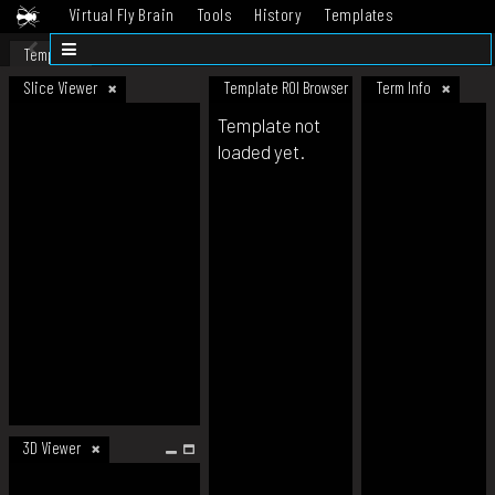
Virtual Fly Brain
Tools
History
Templates
Datasets
Help
Template
Slice Viewer
Template ROI Browser
Term Info
Template not
loaded yet.
3D Viewer