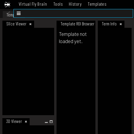
Virtual Fly Brain
Tools
History
Templates
Datasets
Help
Template
Slice Viewer
Template ROI Browser
Term Info
Template not
loaded yet.
3D Viewer