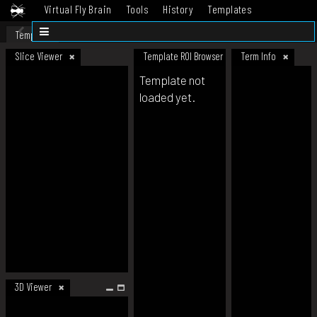
Virtual Fly Brain
Tools
History
Templates
Datasets
Help
Template
Slice Viewer
Template ROI Browser
Term Info
Template not
loaded yet.
3D Viewer