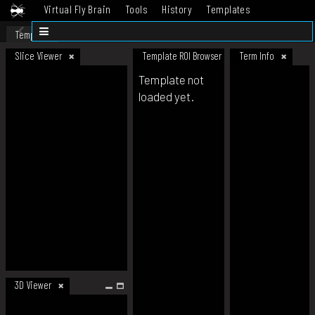
Virtual Fly Brain
Tools
History
Templates
Datasets
Help
Template
Slice Viewer
Template ROI Browser
Term Info
Template not
loaded yet.
3D Viewer