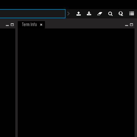
Term Info