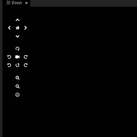
3D Viewer