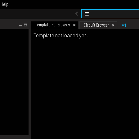
Help
Template ROI Browser
1
Circuit Browser
Template not loaded yet.