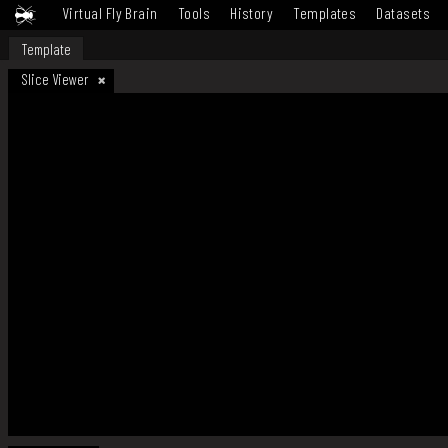
Virtual Fly Brain
Tools
History
Templates
Datasets
Template
Slice Viewer