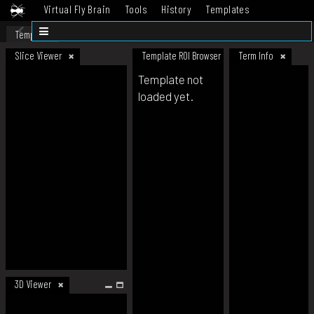
Virtual Fly Brain
Tools
History
Templates
Datasets
Help
Template
Slice Viewer
Template ROI Browser
Term Info
Template not
loaded yet.
3D Viewer