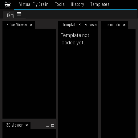
Virtual Fly Brain
Tools
History
Templates
Datasets
Help
Template
Slice Viewer
Template ROI Browser
Term Info
Template not
loaded yet.
3D Viewer