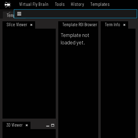
Virtual Fly Brain
Tools
History
Templates
Datasets
Help
Template
Slice Viewer
Template ROI Browser
Term Info
Template not
loaded yet.
3D Viewer