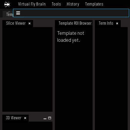
Virtual Fly Brain
Tools
History
Templates
Datasets
Help
Template
Slice Viewer
Template ROI Browser
Term Info
Template not
loaded yet.
3D Viewer