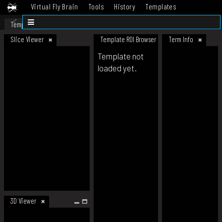
Virtual Fly Brain
Tools
History
Templates
Datasets
Help
Template
Slice Viewer
Template ROI Browser
Term Info
Template not
loaded yet.
3D Viewer