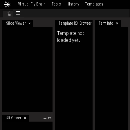
Virtual Fly Brain
Tools
History
Templates
Datasets
Help
Template
Slice Viewer
Template ROI Browser
Term Info
Template not
loaded yet.
3D Viewer