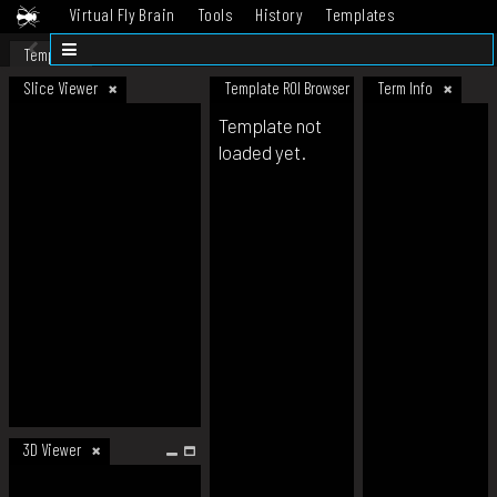
Virtual Fly Brain
Tools
History
Templates
Datasets
Help
Template
Slice Viewer
Template ROI Browser
Term Info
Template not
loaded yet.
3D Viewer