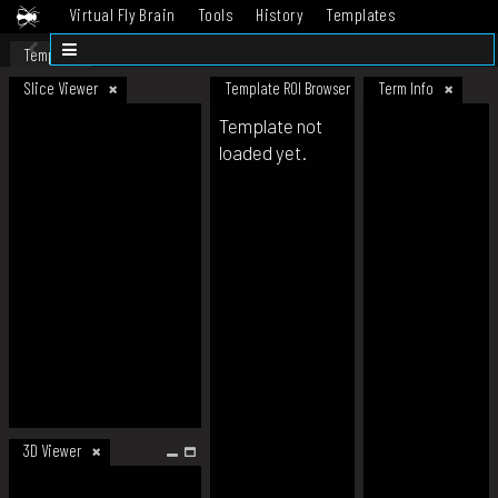
Virtual Fly Brain
Tools
History
Templates
Datasets
Help
Template
Slice Viewer
Template ROI Browser
Term Info
Template not
loaded yet.
3D Viewer