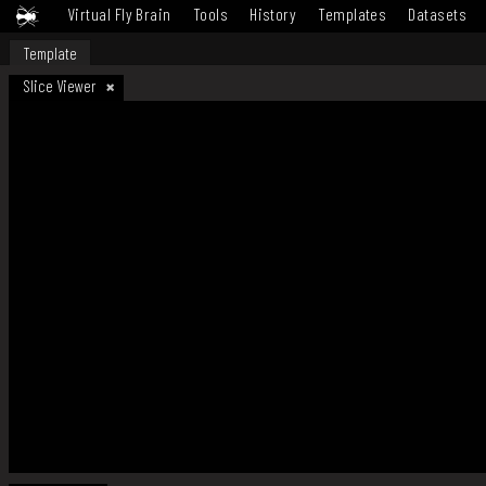
Virtual Fly Brain
Tools
History
Templates
Datasets
Template
Slice Viewer