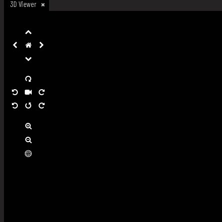
3D Viewer