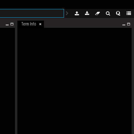
Term Info