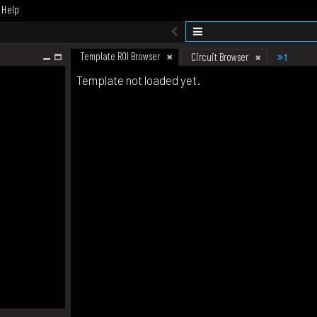
Help
Template ROI Browser
1
Circuit Browser
Template not loaded yet.