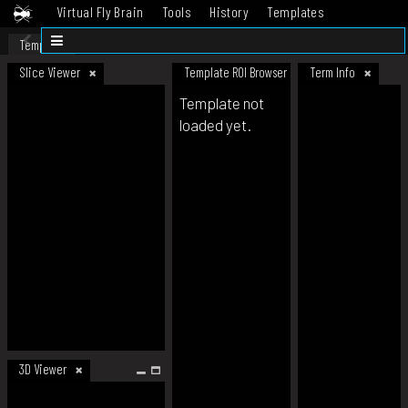
Virtual Fly Brain
Tools
History
Templates
Datasets
Help
Template
Slice Viewer
Template ROI Browser
Term Info
Template not
loaded yet.
3D Viewer