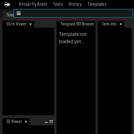
Virtual Fly Brain
Tools
History
Templates
Datasets
Help
Template
Slice Viewer
Template ROI Browser
Term Info
Template not
loaded yet.
3D Viewer