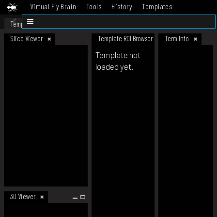
Virtual Fly Brain
Tools
History
Templates
Datasets
Help
Template
Slice Viewer
Template ROI Browser
Term Info
Template not
loaded yet.
3D Viewer