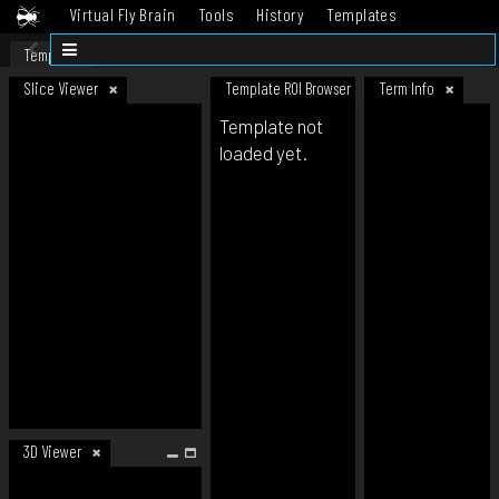
Virtual Fly Brain
Tools
History
Templates
Datasets
Help
Template
Slice Viewer
Template ROI Browser
Term Info
Template not
loaded yet.
3D Viewer