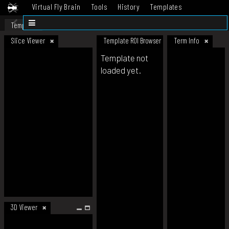
Virtual Fly Brain
Tools
History
Templates
Datasets
Help
Template
Slice Viewer
Template ROI Browser
Term Info
Template not
loaded yet.
3D Viewer