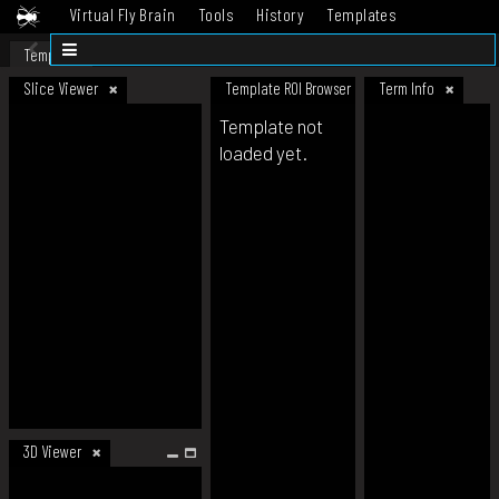
Virtual Fly Brain
Tools
History
Templates
Datasets
Help
Template
Slice Viewer
Template ROI Browser
Term Info
Template not
loaded yet.
3D Viewer