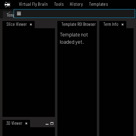
Virtual Fly Brain
Tools
History
Templates
Datasets
Help
Template
Slice Viewer
Template ROI Browser
Term Info
Template not
loaded yet.
3D Viewer