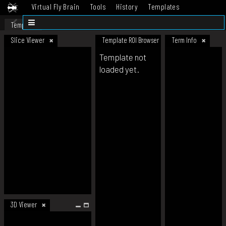
Virtual Fly Brain
Tools
History
Templates
Datasets
Help
Template
Slice Viewer
Template ROI Browser
Term Info
Template not
loaded yet.
3D Viewer