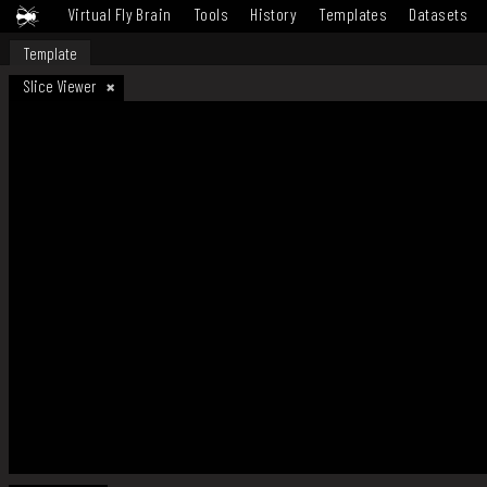
Virtual Fly Brain
Tools
History
Templates
Datasets
Template
Slice Viewer