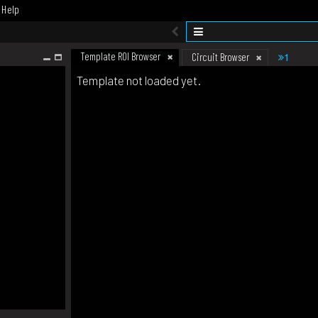
Help
Template ROI Browser
1
Circuit Browser
Template not loaded yet.