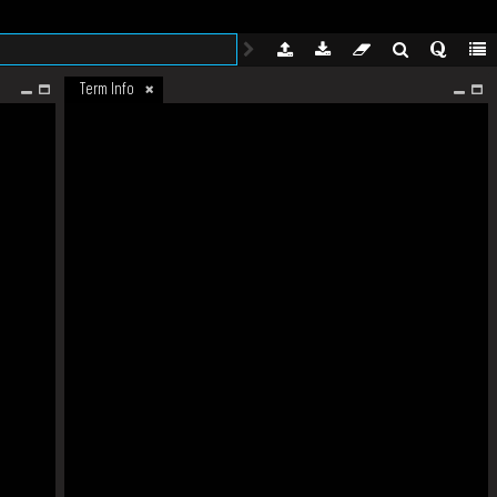
Term Info