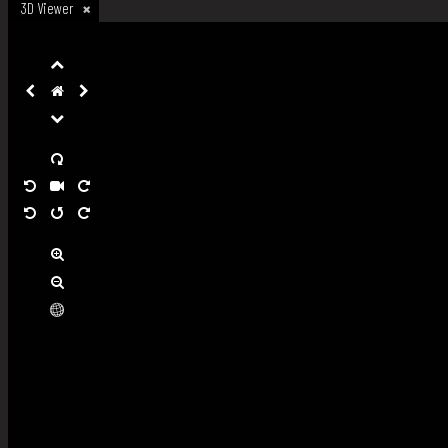
3D Viewer