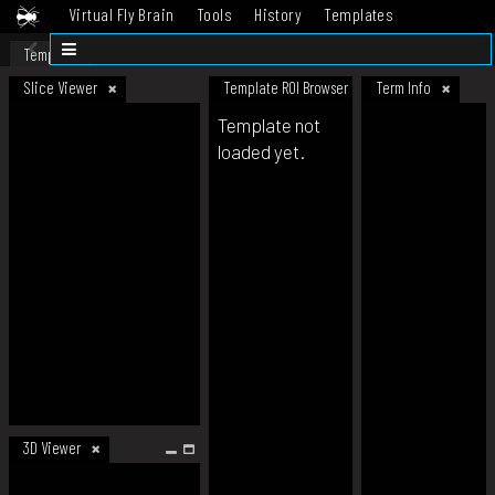
Virtual Fly Brain
Tools
History
Templates
Datasets
Help
Template
Slice Viewer
Template ROI Browser
Term Info
Template not
loaded yet.
3D Viewer