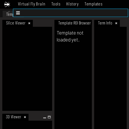
Virtual Fly Brain
Tools
History
Templates
Datasets
Help
Template
Slice Viewer
Template ROI Browser
Term Info
Template not
loaded yet.
3D Viewer