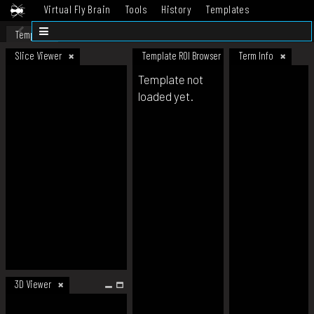
Virtual Fly Brain
Tools
History
Templates
Datasets
Help
Template
Slice Viewer
Template ROI Browser
Term Info
Template not
loaded yet.
3D Viewer