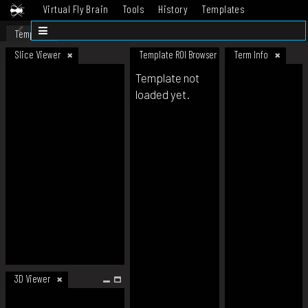
Virtual Fly Brain
Tools
History
Templates
Datasets
Help
Template
Slice Viewer
Template ROI Browser
Term Info
Template not
loaded yet.
3D Viewer