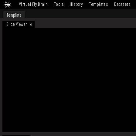
Virtual Fly Brain
Tools
History
Templates
Datasets
Template
Slice Viewer