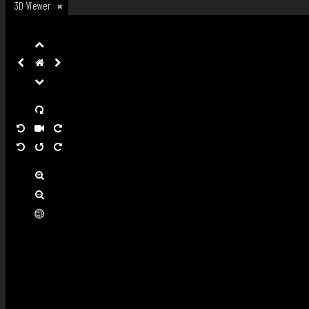
3D Viewer