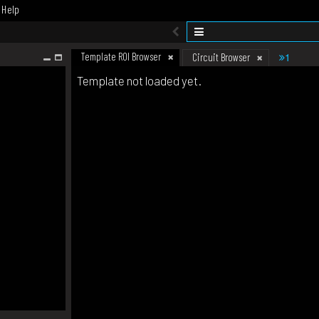
Help
Template ROI Browser
1
Circuit Browser
Template not loaded yet.