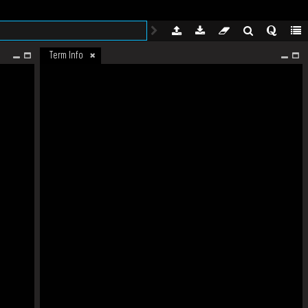
Term Info