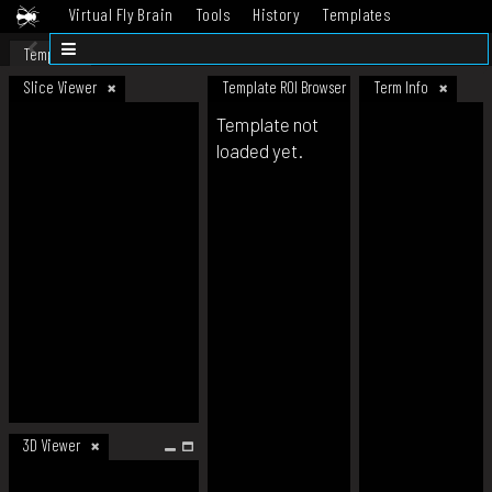
Virtual Fly Brain
Tools
History
Templates
Datasets
Help
Template
Slice Viewer
Template ROI Browser
Term Info
Template not
loaded yet.
3D Viewer