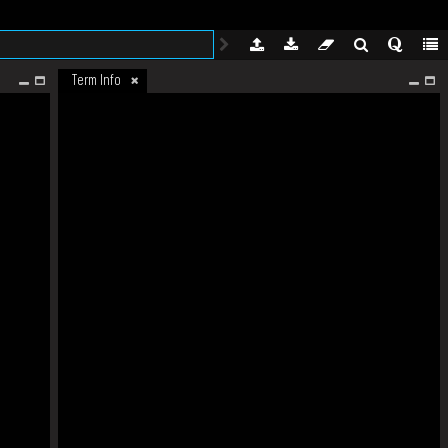
Term Info