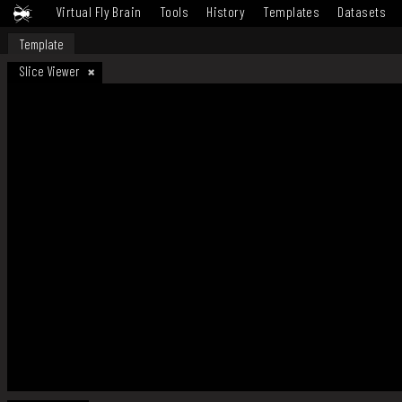
Virtual Fly Brain
Tools
History
Templates
Datasets
Template
Slice Viewer