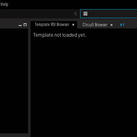
Help
Template ROI Browser
1
Circuit Browser
Template not loaded yet.