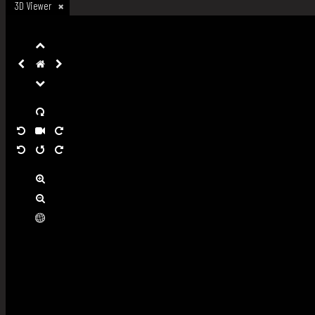
3D Viewer