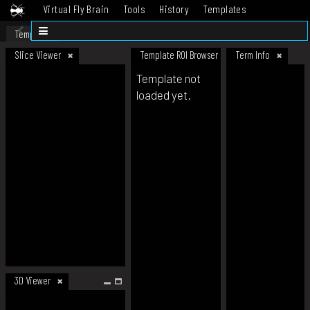
Virtual Fly Brain
Tools
History
Templates
Datasets
Help
Template
Slice Viewer
Template ROI Browser
Term Info
Template not
loaded yet.
3D Viewer