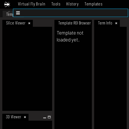
Virtual Fly Brain
Tools
History
Templates
Datasets
Help
Template
Slice Viewer
Template ROI Browser
Term Info
Template not
loaded yet.
3D Viewer