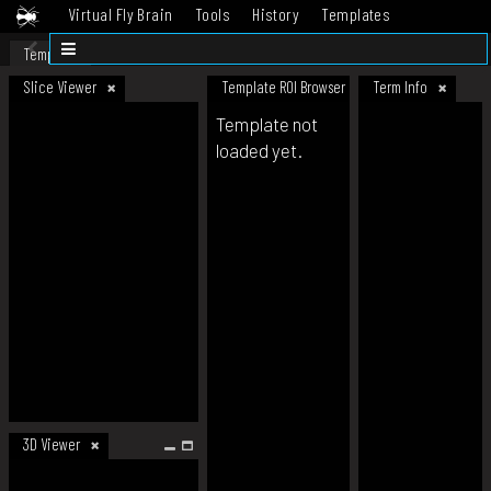
Virtual Fly Brain
Tools
History
Templates
Datasets
Help
Template
Slice Viewer
Template ROI Browser
Term Info
Template not
loaded yet.
3D Viewer