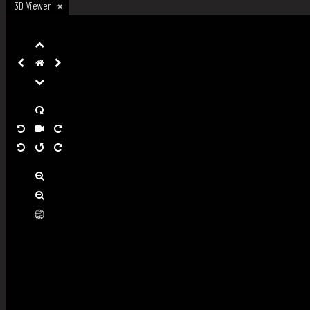
3D Viewer