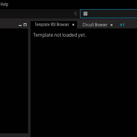
Help
Template ROI Browser
1
Circuit Browser
Template not loaded yet.