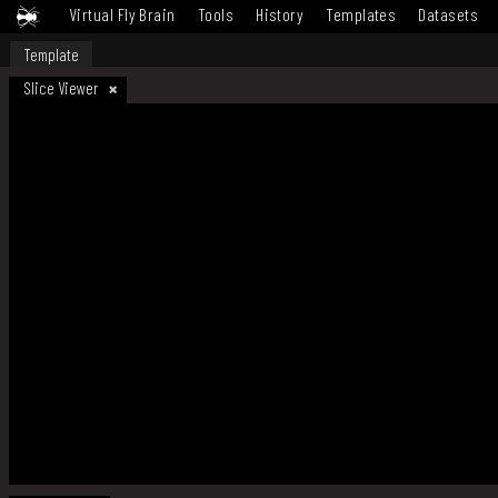
Virtual Fly Brain
Tools
History
Templates
Datasets
Template
Slice Viewer