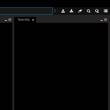
Term Info