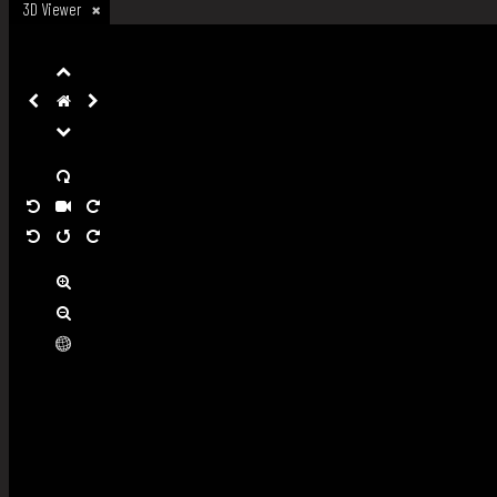
3D Viewer