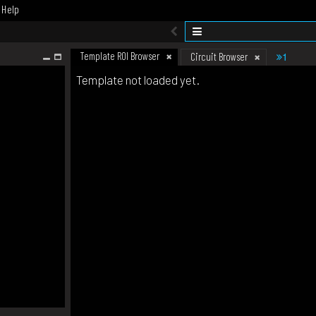
Help
Template ROI Browser
1
Circuit Browser
Template not loaded yet.