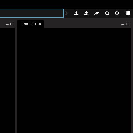
Term Info