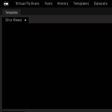
Virtual Fly Brain
Tools
History
Templates
Datasets
Template
Slice Viewer