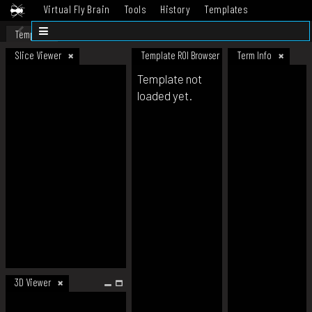
Virtual Fly Brain
Tools
History
Templates
Datasets
Help
Template
Slice Viewer
Template ROI Browser
Term Info
Template not
loaded yet.
3D Viewer