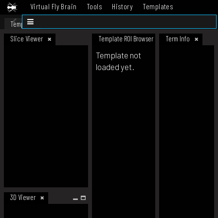
Virtual Fly Brain
Tools
History
Templates
Datasets
Help
Template
Slice Viewer
Template ROI Browser
Term Info
Template not
loaded yet.
3D Viewer